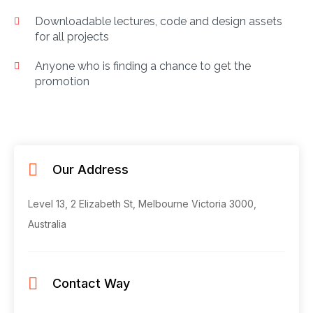
Downloadable lectures, code and design assets
for all projects
Anyone who is finding a chance to get the
promotion
Our Address
Level 13, 2 Elizabeth St, Melbourne
Victoria 3000,
Australia
Contact Way