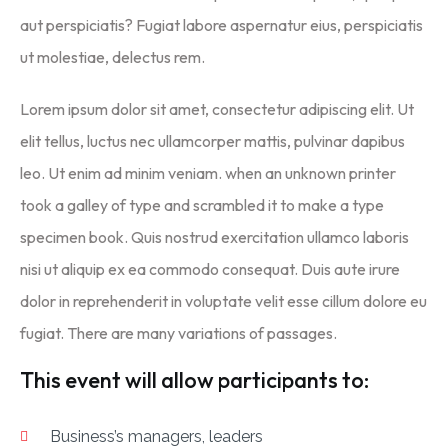
aut perspiciatis? Fugiat labore aspernatur eius, perspiciatis
ut molestiae, delectus rem.
Lorem ipsum dolor sit amet, consectetur adipiscing elit. Ut
elit tellus, luctus nec ullamcorper mattis, pulvinar dapibus
leo. Ut enim ad minim veniam. when an unknown printer
took a galley of type and scrambled it to make a type
specimen book. Quis nostrud exercitation ullamco laboris
nisi ut aliquip ex ea commodo consequat. Duis aute irure
dolor in reprehenderit in voluptate velit esse cillum dolore eu
fugiat. There are many variations of passages.
This event will allow participants to:
Business’s managers, leaders