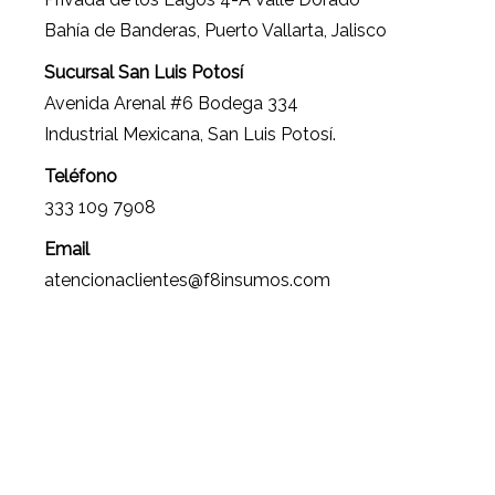
Bahía de Banderas, Puerto Vallarta, Jalisco
Sucursal San Luis Potosí
Avenida Arenal #6 Bodega 334
Industrial Mexicana, San Luis Potosí.
Teléfono
333 109 7908
Email
atencionaclientes@f8insumos.com