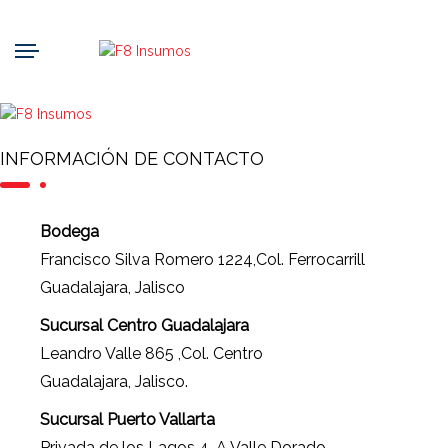
INFORMACIÓN DE CONTACTO
Bodega
Francisco Silva Romero 1224,Col. Ferrocarrill
Guadalajara, Jalisco
Sucursal Centro Guadalajara
Leandro Valle 865 ,Col. Centro
Guadalajara, Jalisco.
Sucursal Puerto Vallarta
Privada de los Lagos 4-A Valle Dorado