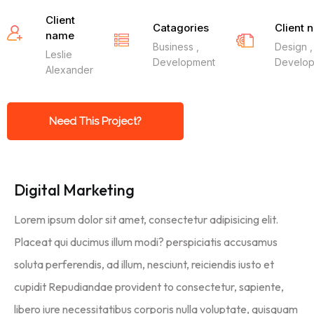
Client
Catagories
Client 
name
Business ,
Design ,
Leslie
Development
Develo
Alexander
Need This Project?
Digital Marketing
Lorem ipsum dolor sit amet, consectetur adipisicing elit.
Placeat qui ducimus illum modi? perspiciatis accusamus
soluta perferendis, ad illum, nesciunt, reiciendis iusto et
cupidit Repudiandae provident to consectetur, sapiente,
libero iure necessitatibus corporis nulla voluptate, quisquam