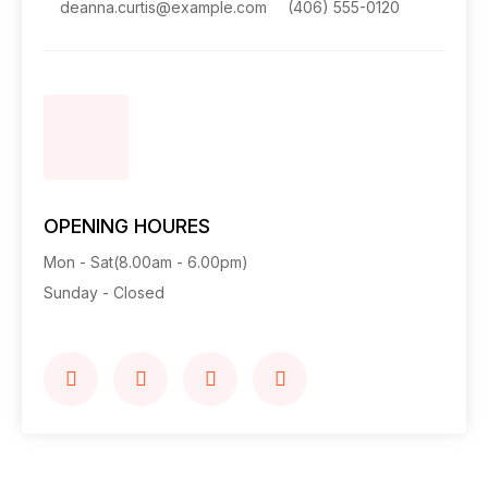
deanna.curtis@example.com
(406) 555-0120
OPENING HOURES
Mon - Sat(8.00am - 6.00pm)
Sunday - Closed