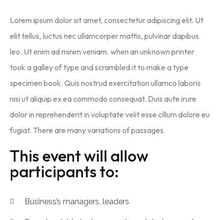
Lorem ipsum dolor sit amet, consectetur adipiscing elit. Ut
elit tellus, luctus nec ullamcorper mattis, pulvinar dapibus
leo. Ut enim ad minim veniam. when an unknown printer
took a galley of type and scrambled it to make a type
specimen book. Quis nostrud exercitation ullamco laboris
nisi ut aliquip ex ea commodo consequat. Duis aute irure
dolor in reprehenderit in voluptate velit esse cillum dolore eu
fugiat. There are many variations of passages.
This event will allow
participants to:
Business’s managers, leaders