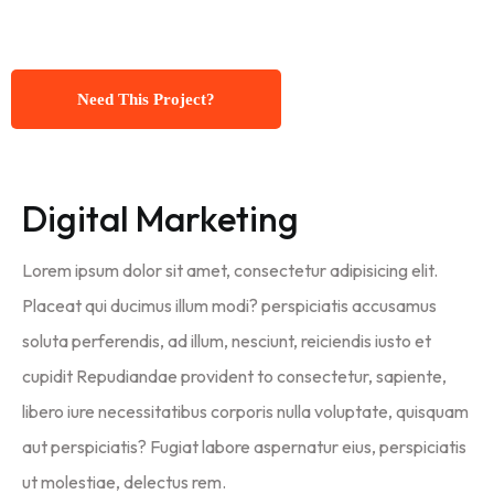
Need This Project?
Digital Marketing
Lorem ipsum dolor sit amet, consectetur adipisicing elit.
Placeat qui ducimus illum modi? perspiciatis accusamus
soluta perferendis, ad illum, nesciunt, reiciendis iusto et
cupidit Repudiandae provident to consectetur, sapiente,
libero iure necessitatibus corporis nulla voluptate, quisquam
aut perspiciatis? Fugiat labore aspernatur eius, perspiciatis
ut molestiae, delectus rem.