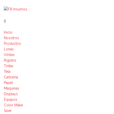
Inicio
Nosotros
Productos
Lonas
Viniles
Rígidos
Tintas
Tela
Cartulina
Papel
Máquinas
Displays
Equipos
Color Make
Siser