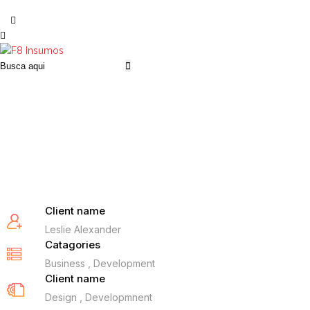
Client name
Leslie Alexander
Catagories
Business , Development
Client name
Design , Developmnent