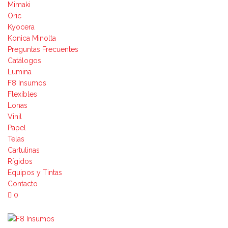
Mimaki
Oric
Kyocera
Konica Minolta
Preguntas Frecuentes
Catálogos
Lumina
F8 Insumos
Flexibles
Lonas
Vinil
Papel
Telas
Cartulinas
Rígidos
Equipos y Tintas
Contacto
0