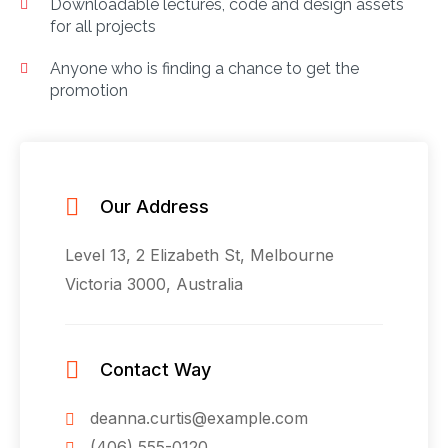
Downloadable lectures, code and design assets
for all projects
Anyone who is finding a chance to get the
promotion
Our Address
Level 13, 2 Elizabeth St, Melbourne
Victoria 3000, Australia
Contact Way
deanna.curtis@example.com
(406) 555-0120