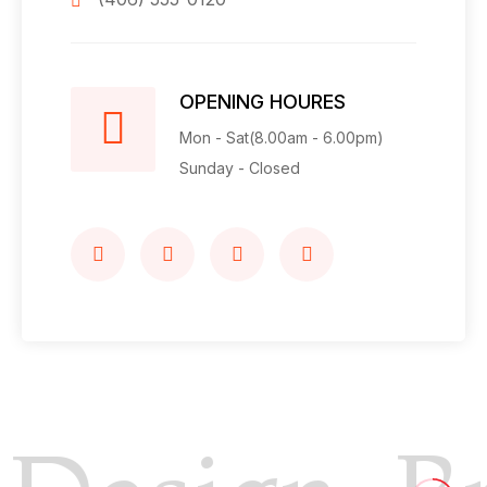
OPENING HOURES
Mon - Sat(8.00am - 6.00pm)
Sunday - Closed