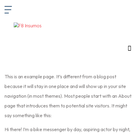
This is an example page. It’s different from a blog post
because it will stay in one place and will show up in your site
navigation (in most themes). Most people start with an About
page that introduces them to potential site visitors. It might
say something like this:
Hi there! I’m a bike messenger by day, aspiring actor by night,