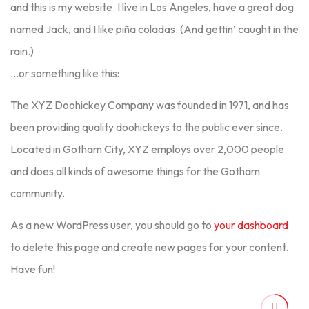
and this is my website. I live in Los Angeles, have a great dog
named Jack, and I like piña coladas. (And gettin’ caught in the
rain.)
…or something like this:
The XYZ Doohickey Company was founded in 1971, and has
been providing quality doohickeys to the public ever since.
Located in Gotham City, XYZ employs over 2,000 people
and does all kinds of awesome things for the Gotham
community.
As a new WordPress user, you should go to
your dashboard
to delete this page and create new pages for your content.
Have fun!