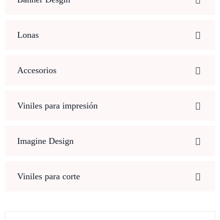
Lonas
Accesorios
Viniles para impresión
Imagine Design
Viniles para corte