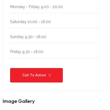
Monday - Friday
9.00 - 20.00
Saturday
10.00 - 16.00
Sunday
9.30 - 18.00
Friday
9.30 - 18.00
Call To Action
Call To Action
Image Gallery