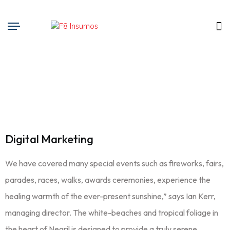
Digital Marketing
We have covered many special events such as fireworks, fairs,
parades, races, walks, awards ceremonies, experience the
healing warmth of the ever-present sunshine,” says Ian Kerr,
managing director. The white-beaches and tropical foliage in
the heart of Negril is designed to provide a truly serene,