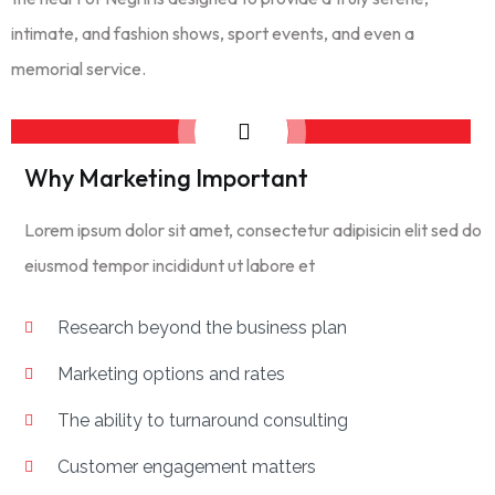
intimate, and fashion shows, sport events, and even a
memorial service.
Why Marketing Important
Lorem ipsum dolor sit amet, consectetur adipisicin elit sed do
eiusmod tempor incididunt ut labore et
Research beyond the business plan
Marketing options and rates
The ability to turnaround consulting
Customer engagement matters