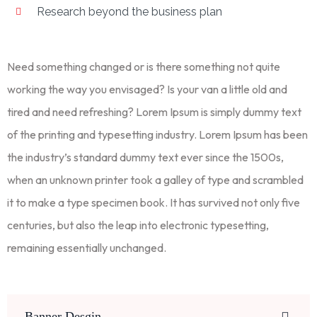
Research beyond the business plan
Need something changed or is there something not quite
working the way you envisaged? Is your van a little old and
tired and need refreshing? Lorem Ipsum is simply dummy text
of the printing and typesetting industry. Lorem Ipsum has been
the industry’s standard dummy text ever since the 1500s,
when an unknown printer took a galley of type and scrambled
it to make a type specimen book. It has survived not only five
centuries, but also the leap into electronic typesetting,
remaining essentially unchanged.
Banner Desgin