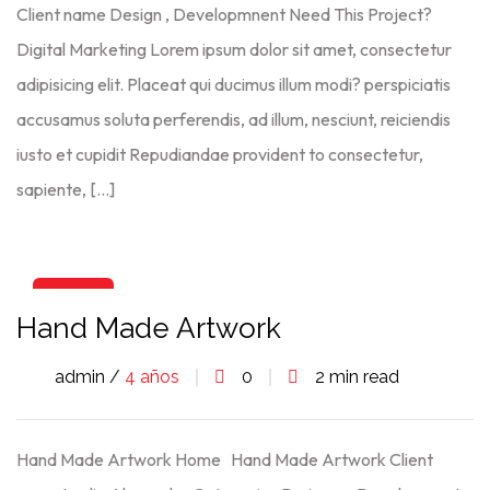
Client name Design , Developmnent Need This Project?
Digital Marketing Lorem ipsum dolor sit amet, consectetur
adipisicing elit. Placeat qui ducimus illum modi? perspiciatis
accusamus soluta perferendis, ad illum, nesciunt, reiciendis
iusto et cupidit Repudiandae provident to consectetur,
sapiente, […]
06
Hand Made Artwork
Ago
admin /
4 años
0
2 min read
Hand Made Artwork Home Hand Made Artwork Client