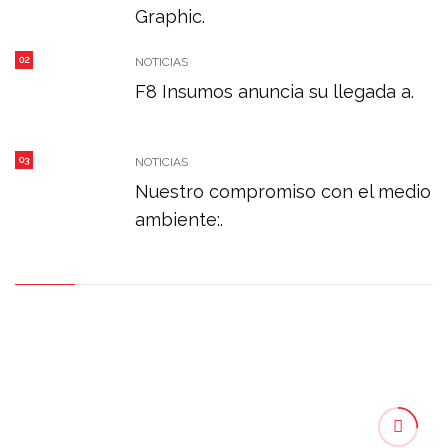
Graphic.
02
NOTICIAS
F8 Insumos anuncia su llegada a.
03
NOTICIAS
Nuestro compromiso con el medio
ambiente:.