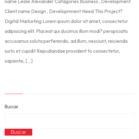
name Leslie Alexander Catagories Business , Development
Client name Design , Developmnent Need This Project?
Digital Marketing Lorem ipsum dolor sit amet, consectetur
adipisicing elit. Placeat qui ducimus illum modi? perspiciatis
accusamus soluta perferendis, ad illum, nesciunt, reiciendis
iusto et cupidit Repudiandae provident to consectetur,
sapiente, […]
Buscar
Buscar