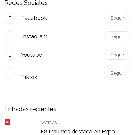
Redes Sociales
Facebook
Seguir
Instagram
Seguir
Youtube
Seguir
Seguir
Tiktok
Entradas recientes
01
NOTICIAS
F8 Insumos destaca en Expo