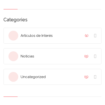
Categories
Artículos de Interés
(1)
Noticias
(5)
Uncategorized
(5)