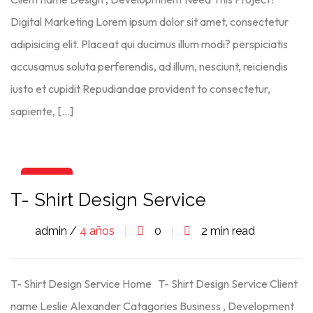
Digital Marketing Lorem ipsum dolor sit amet, consectetur
adipisicing elit. Placeat qui ducimus illum modi? perspiciatis
accusamus soluta perferendis, ad illum, nesciunt, reiciendis
iusto et cupidit Repudiandae provident to consectetur,
sapiente, […]
06
T- Shirt Design Service
Ago
admin /
4 años
0
2 min read
T- Shirt Design Service Home T- Shirt Design Service Client
name Leslie Alexander Catagories Business , Development