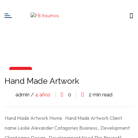
06
Hand Made Artwork
Ago
admin /
4 años
0
2 min read
Hand Made Artwork Home Hand Made Artwork Client
name Leslie Alexander Catagories Business , Development
Client name Design , Developmnent Need This Project?