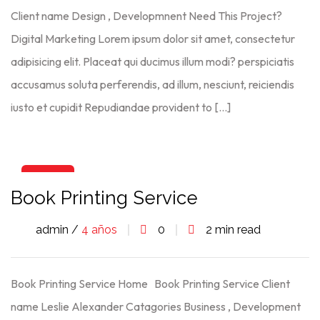
Client name Design , Developmnent Need This Project?
Digital Marketing Lorem ipsum dolor sit amet, consectetur
adipisicing elit. Placeat qui ducimus illum modi? perspiciatis
accusamus soluta perferendis, ad illum, nesciunt, reiciendis
iusto et cupidit Repudiandae provident to […]
06
Book Printing Service
Ago
admin /
4 años
0
2 min read
Book Printing Service Home Book Printing Service Client
name Leslie Alexander Catagories Business , Development